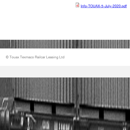
Info-TOUAX-5-July-2020.pdf
Info-TOUAX-5-July-
2020.pdf
© Touax Texmaco Railcar Leasing Ltd
LOGO - petit.jpg