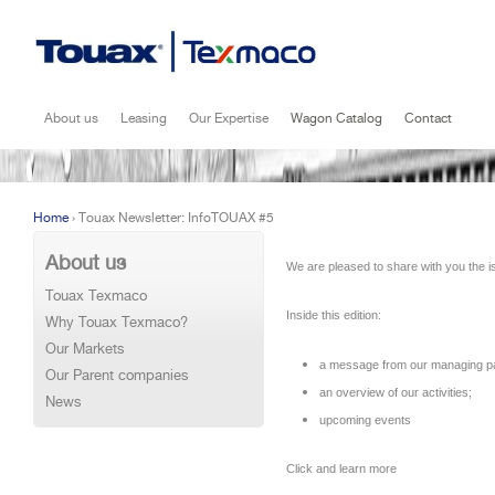
Jump to navigation
About us
Leasing
Our Expertise
Wagon Catalog
Contact
Home
›
Touax Newsletter: InfoTOUAX #5
Vous êtes ici
About us
We are pleased to share with you the i
Touax Texmaco
Inside this edition:
Why Touax Texmaco?
Our Markets
a message from our managing pa
Our Parent companies
an overview of our activities;
News
upcoming events
Click and learn more